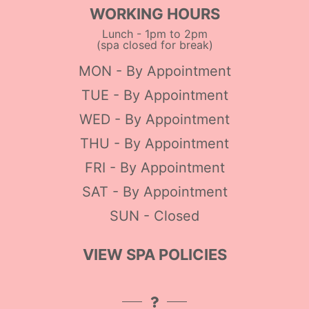
WORKING HOURS
Lunch - 1pm to 2pm
(spa closed for break)
MON - By Appointment
TUE - By Appointment
WED - By Appointment
THU - By Appointment
FRI - By Appointment
SAT - By Appointment
SUN - Closed
VIEW SPA POLICIES