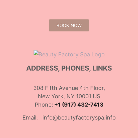
BOOK NOW
ADDRESS, PHONES, LINKS
308 Fifth Avenue 4th Floor,
New York, NY 10001 US
Phone
:
+1 (917) 432-7413
Email: info@beautyfactoryspa.info