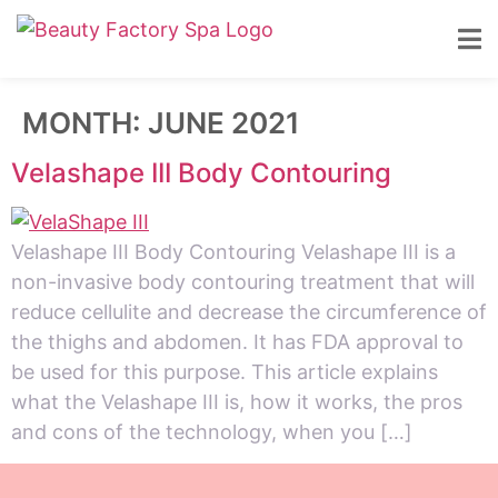
MONTH:
JUNE 2021
Velashape III Body Contouring
Velashape III Body Contouring Velashape III is a
non-invasive body contouring treatment that will
reduce cellulite and decrease the circumference of
the thighs and abdomen. It has FDA approval to
be used for this purpose. This article explains
what the Velashape III is, how it works, the pros
and cons of the technology, when you […]