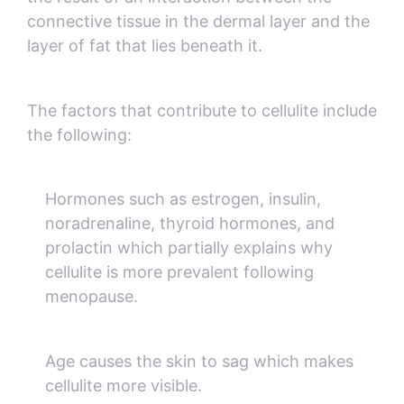
connective tissue in the dermal layer and the
layer of fat that lies beneath it.
The factors that contribute to cellulite include
the following:
Hormones such as estrogen, insulin,
noradrenaline, thyroid hormones, and
prolactin which partially explains why
cellulite is more prevalent following
menopause.
Age causes the skin to sag which makes
cellulite more visible.