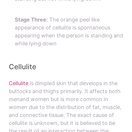
Stage Three:
The orange peel like
appearance of cellulite is spontaneous
appearing when the person is standing and
while lying down
Cellulite
Cellulite
is dimpled skin that develops in the
buttocks and thighs primarily. It affects both
menand women but is more common in
women due to the distribution of fat, muscle,
and connective tissue. The exact cause of
cellulite is unknown, but it is believed to be
the result of an interaction between the