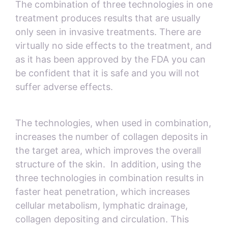
The combination of three technologies in one
treatment produces results that are usually
only seen in invasive treatments. There are
virtually no side effects to the treatment, and
as it has been approved by the FDA you can
be confident that it is safe and you will not
suffer adverse effects.
The technologies, when used in combination,
increases the number of collagen deposits in
the target area, which improves the overall
structure of the skin. In addition, using the
three technologies in combination results in
faster heat penetration, which increases
cellular metabolism, lymphatic drainage,
collagen depositing and circulation. This