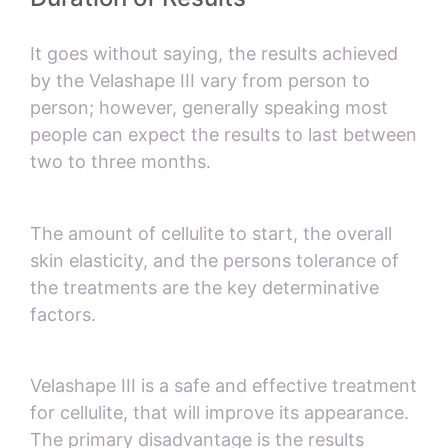
It goes without saying, the results achieved
by the Velashape III vary from person to
person; however, generally speaking most
people can expect the results to last between
two to three months.
The amount of cellulite to start, the overall
skin elasticity, and the persons tolerance of
the treatments are the key determinative
factors.
Velashape III is a safe and effective treatment
for cellulite, that will improve its appearance.
The primary disadvantage is the results