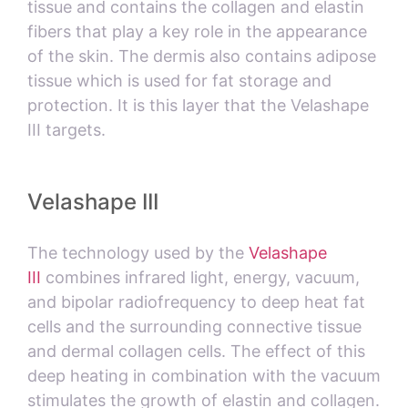
tissue and contains the collagen and elastin
fibers that play a key role in the appearance
of the skin. The dermis also contains adipose
tissue which is used for fat storage and
protection. It is this layer that the Velashape
III targets.
Velashape III
The technology used by the
Velashape
III
combines infrared light, energy, vacuum,
and bipolar radiofrequency to deep heat fat
cells and the surrounding connective tissue
and dermal collagen cells. The effect of this
deep heating in combination with the vacuum
stimulates the growth of elastin and collagen.