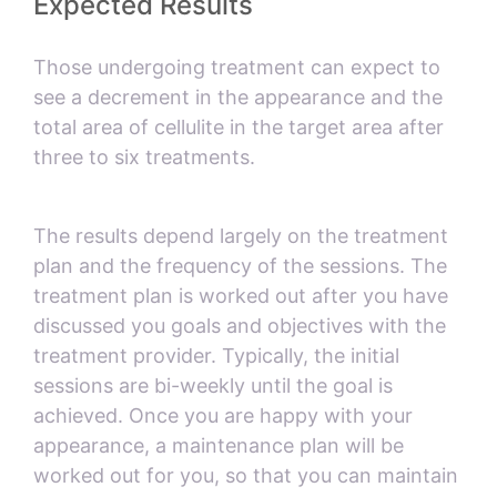
Expected Results
Those undergoing treatment can expect to
see a decrement in the appearance and the
total area of cellulite in the target area after
three to six treatments.
The results depend largely on the treatment
plan and the frequency of the sessions. The
treatment plan is worked out after you have
discussed you goals and objectives with the
treatment provider. Typically, the initial
sessions are bi-weekly until the goal is
achieved. Once you are happy with your
appearance, a maintenance plan will be
worked out for you, so that you can maintain