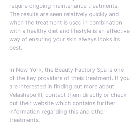
require ongoing maintenance treatments.
The results are seen relatively quickly and
when the treatment is used in combination
with a healthy diet and lifestyle is an effective
way of ensuring your skin always looks its
best.
In New York, the Beauty Factory Spa is one
of the key providers of theis treatment. If you
are interested in finding out more about
Velashape III, contact them directly or check
out their website which contains further
information regarding this and other
treatments.