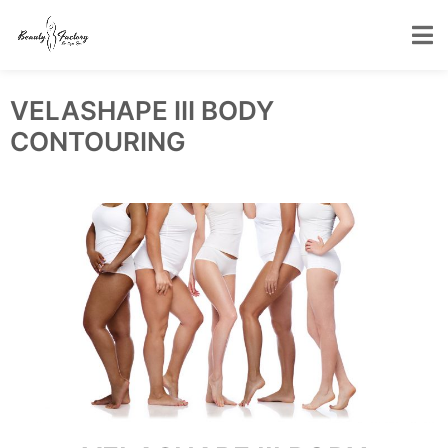
VELASHAPE III BODY
CONTOURING