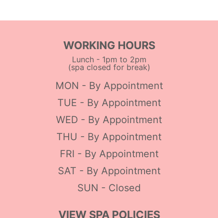
WORKING HOURS
Lunch - 1pm to 2pm
(spa closed for break)
MON - By Appointment
TUE - By Appointment
WED - By Appointment
THU - By Appointment
FRI - By Appointment
SAT - By Appointment
SUN - Closed
VIEW SPA POLICIES