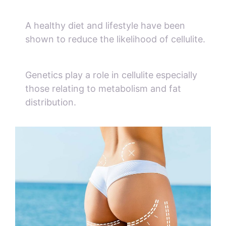
A healthy diet and lifestyle have been
shown to reduce the likelihood of cellulite.
Genetics play a role in cellulite especially
those relating to metabolism and fat
distribution.