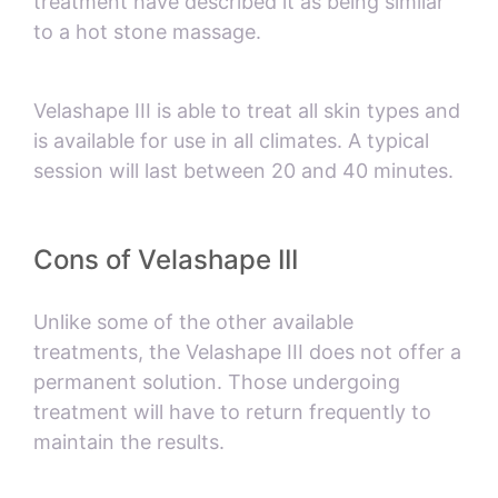
treatment have described it as being similar
to a hot stone massage.
Velashape III is able to treat all skin types and
is available for use in all climates. A typical
session will last between 20 and 40 minutes.
Cons of Velashape III
Unlike some of the other available
treatments, the Velashape III does not offer a
permanent solution. Those undergoing
treatment will have to return frequently to
maintain the results.