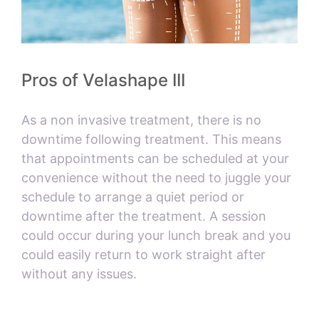
Pros of Velashape III
As a non invasive treatment, there is no
downtime following treatment. This means
that appointments can be scheduled at your
convenience without the need to juggle your
schedule to arrange a quiet period or
downtime after the treatment. A session
could occur during your lunch break and you
could easily return to work straight after
without any issues.