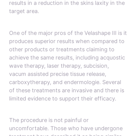
results in a reduction in the skins laxity in the
target area.
One of the major pros of the Velashape III is it
produces superior results when compared to
other products or treatments claiming to
achieve the same results, including acquostic
wave therapy, laser therapy, subcision,
vacum assisted precise tissue release,
carboxytherapy, and endermologie. Several
of these treatments are invasive and there is
limited evidence to support their efficacy.
The procedure is not painful or
uncomfortable. Those who have undergone