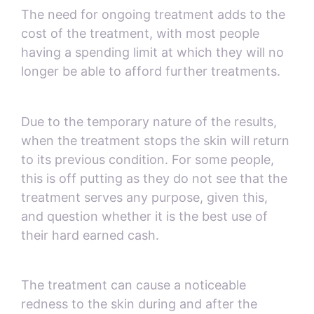
The need for ongoing treatment adds to the
cost of the treatment, with most people
having a spending limit at which they will no
longer be able to afford further treatments.
Due to the temporary nature of the results,
when the treatment stops the skin will return
to its previous condition. For some people,
this is off putting as they do not see that the
treatment serves any purpose, given this,
and question whether it is the best use of
their hard earned cash.
The treatment can cause a noticeable
redness to the skin during and after the