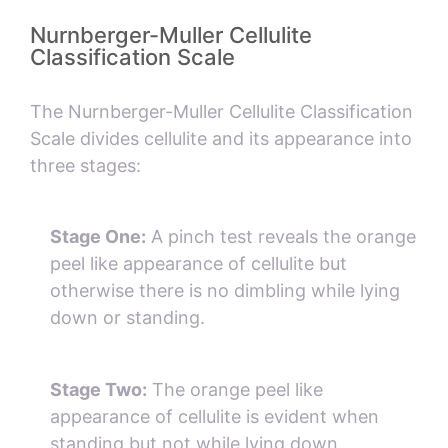
Nurnberger-Muller Cellulite
Classification Scale
The Nurnberger-Muller Cellulite Classification
Scale divides cellulite and its appearance into
three stages:
Stage One:
A pinch test reveals the orange
peel like appearance of cellulite but
otherwise there is no dimbling while lying
down or standing.
Stage Two:
The orange peel like
appearance of cellulite is evident when
standing but not while lying down.