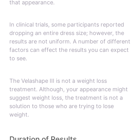
that appearance.
In clinical trials, some participants reported
dropping an entire dress size; however, the
results are not uniform. A number of different
factors can effect the results you can expect
to see.
The Velashape III is not a weight loss
treatment. Although, your appearance might
suggest weight loss, the treatment is not a
solution to those who are trying to lose
weight.
Duration of Results