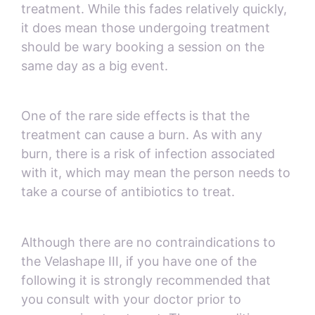
treatment. While this fades relatively quickly,
it does mean those undergoing treatment
should be wary booking a session on the
same day as a big event.
One of the rare side effects is that the
treatment can cause a burn. As with any
burn, there is a risk of infection associated
with it, which may mean the person needs to
take a course of antibiotics to treat.
Although there are no contraindications to
the Velashape III, if you have one of the
following it is strongly recommended that
you consult with your doctor prior to