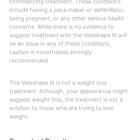
commencing treatment. These conditions
include having a pace maker or defibrillator,
being pregnant, or any other serious health
concerns. While there is no evidence to
suggest treatment with the Velashape III will
be an issue in any of these conditions,
caution is nonetheless strongly
recommended.
The Velashape III is not a weight loss
treatment. Although, your appearance might
suggest weight loss, the treatment is not a
solution to those who are trying to lose
weight.