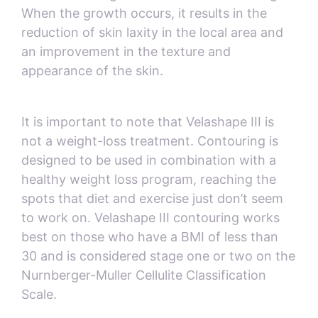
When the growth occurs, it results in the
reduction of skin laxity in the local area and
an improvement in the texture and
appearance of the skin.
It is important to note that Velashape III is
not a weight-loss treatment. Contouring is
designed to be used in combination with a
healthy weight loss program, reaching the
spots that diet and exercise just don’t seem
to work on. Velashape III contouring works
best on those who have a BMI of less than
30 and is considered stage one or two on the
Nurnberger-Muller Cellulite Classification
Scale.