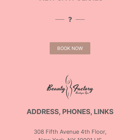
BOOK NOW
ADDRESS, PHONES, LINKS
308 Fifth Avenue 4th Floor,