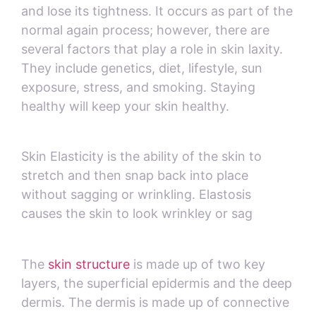
and lose its tightness. It occurs as part of the
normal again process; however, there are
several factors that play a role in skin laxity.
They include genetics, diet, lifestyle, sun
exposure, stress, and smoking. Staying
healthy will keep your skin healthy.
Skin Elasticity is the ability of the skin to
stretch and then snap back into place
without sagging or wrinkling. Elastosis
causes the skin to look wrinkley or sag
The
skin structure
is made up of two key
layers, the superficial epidermis and the deep
dermis. The dermis is made up of connective