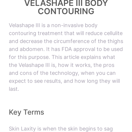
VELASHAPE III BODY
CONTOURING
Velashape III is a non-invasive body
contouring treatment that will reduce cellulite
and decrease the circumference of the thighs
and abdomen. It has FDA approval to be used
for this purpose. This article explains what
the Velashape III is, how it works, the pros
and cons of the technology, when you can
expect to see results, and how long they will
last.
Key Terms
Skin Laxity is when the skin begins to sag