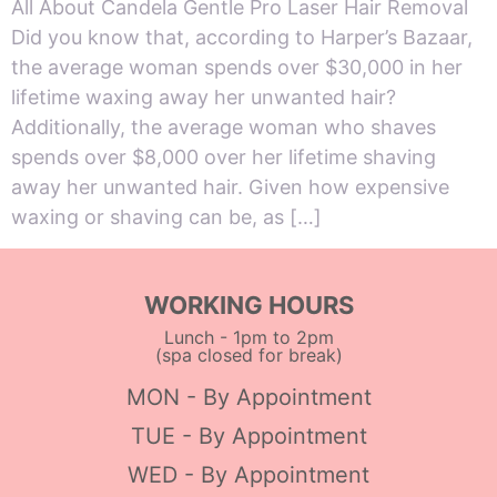
All About Candela Gentle Pro Laser Hair Removal
Did you know that, according to Harper’s Bazaar,
the average woman spends over $30,000 in her
lifetime waxing away her unwanted hair?
Additionally, the average woman who shaves
spends over $8,000 over her lifetime shaving
away her unwanted hair. Given how expensive
waxing or shaving can be, as […]
WORKING HOURS
Lunch - 1pm to 2pm
(spa closed for break)
MON - By Appointment
TUE - By Appointment
WED - By Appointment