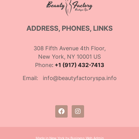
ADDRESS, PHONES, LINKS
308 Fifth Avenue 4th Floor,
New York, NY 10001 US
Phone
:
+1 (917) 432-7413
Email: info@beautyfactoryspa.info
Made in New York by Business Web Admin