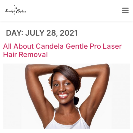
DAY:
JULY 28, 2021
All About Candela Gentle Pro Laser
Hair Removal