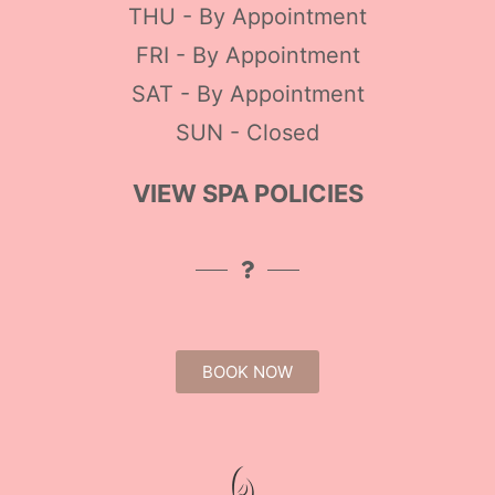
THU - By Appointment
FRI - By Appointment
SAT - By Appointment
SUN - Closed
VIEW SPA POLICIES
BOOK NOW